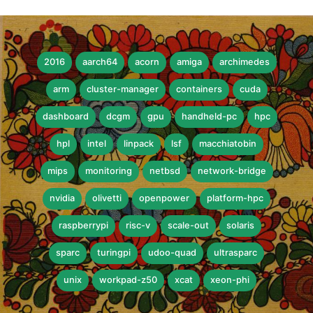
2016
aarch64
acorn
amiga
archimedes
arm
cluster-manager
containers
cuda
dashboard
dcgm
gpu
handheld-pc
hpc
hpl
intel
linpack
lsf
macchiatobin
mips
monitoring
netbsd
network-bridge
nvidia
olivetti
openpower
platform-hpc
raspberrypi
risc-v
scale-out
solaris
sparc
turingpi
udoo-quad
ultrasparc
unix
workpad-z50
xcat
xeon-phi