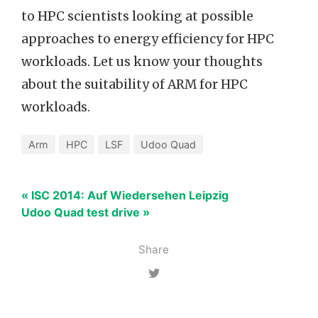
to HPC scientists looking at possible
approaches to energy efficiency for HPC
workloads. Let us know your thoughts
about the suitability of ARM for HPC
workloads.
Arm
HPC
LSF
Udoo Quad
« ISC 2014: Auf Wiedersehen Leipzig
Udoo Quad test drive »
Share