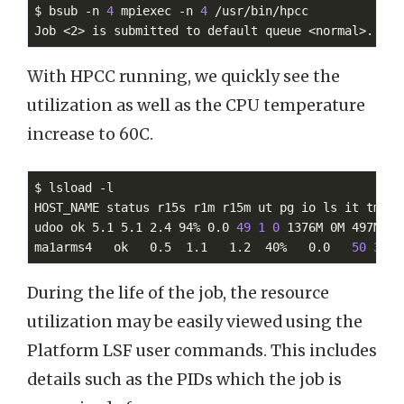
$ bsub -n 
4
 mpiexec -n 
4
 /usr/bin/hpcc

Job <2> is submitted to default queue <normal>.
With HPCC running, we quickly see the
utilization as well as the CPU temperature
increase to 60C.
$ lsload -l

HOST_NAME status r15s r1m r15m ut pg io ls it tmp sw
udoo ok 5.1 5.1 2.4 94% 0.0 
49
1
0
 1376M 0M 497M 60.
ma1arms4   ok   0.5  1.1   1.2  40%   0.0   
50
3
During the life of the job, the resource
utilization may be easily viewed using the
Platform LSF user commands. This includes
details such as the PIDs which the job is