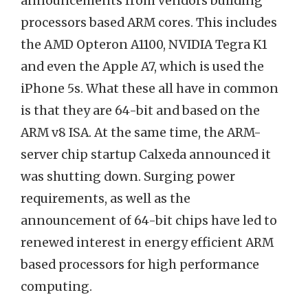
announcements from vendors building
processors based ARM cores. This includes
the AMD Opteron A1100, NVIDIA Tegra K1
and even the Apple A7, which is used the
iPhone 5s. What these all have in common
is that they are 64-bit and based on the
ARM v8 ISA. At the same time, the ARM-
server chip startup Calxeda announced it
was shutting down. Surging power
requirements, as well as the
announcement of 64-bit chips have led to
renewed interest in energy efficient ARM
based processors for high performance
computing.