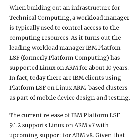
When building out an infrastructure for
Technical Computing, a workload manager
is typically used to control access to the
computing resources. As it turns out,the
leading workload manager IBM Platfom
LSF (formerly Platform Computing) has
supported Linux on ARM for about 10 years.
In fact, today there are IBM clients using
Platform LSF on Linux ARM-based clusters
as part of mobile device design and testing.
The current release of IBM Platform LSF
9.1.2 supports Linux on ARM v7 with
upcoming support for ARM v8. Given that