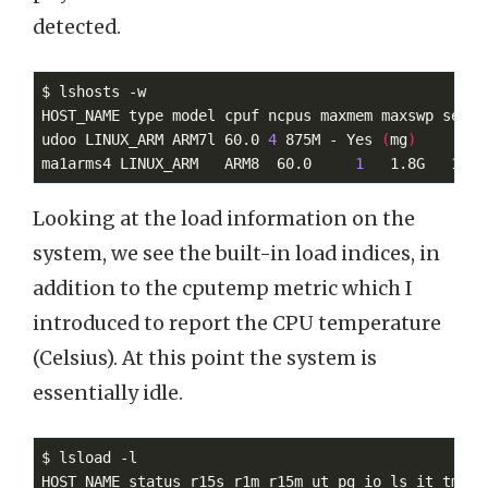
detected.
$ lshosts -w

HOST_NAME type model cpuf ncpus maxmem maxswp server
udoo LINUX_ARM ARM7l 60.0 
4
 875M - Yes 
(
mg
)
ma1arms4 LINUX_ARM   ARM8  60.0     
1
   1.8G   1.9G
Looking at the load information on the
system, we see the built-in load indices, in
addition to the cputemp metric which I
introduced to report the CPU temperature
(Celsius). At this point the system is
essentially idle.
$ lsload -l

HOST_NAME status r15s r1m r15m ut pg io ls it tmp sw