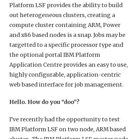
Platform LSF provides the ability to build
out heterogeneous clusters, creating a
compute cluster containing ARM, Power
and x86 based nodes is a snap. Jobs may be
targetted to a specific processor type and
the optional portal IBM Platform
Application Centre provides an easy to use,
highly configurable, application-centric
web based interface for job management.
Hello. How do you “doo”?
I’ve recently had the opportunity to test
IBM Platform LSF on two node, ARM based