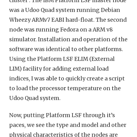
cluster . The IBM Platform LSF master node
was a Udoo Quad system running Debian
Wheezy ARMv7 EABI hard-float. The second
node was running Fedora on a ARM v8
simulator. Installation and operation of the
software was identical to other platforms.
Using the Platform LSF ELIM (External
LIM) facility for adding external load
indices, I was able to quickly create a script
to load the processor temperature on the
Udoo Quad system.
Now, putting Platform LSF through it’s
paces, we see the type and model and other
physical characteristics of the nodes are