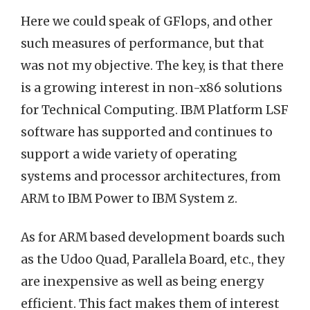
Here we could speak of GFlops, and other
such measures of performance, but that
was not my objective. The key, is that there
is a growing interest in non-x86 solutions
for Technical Computing. IBM Platform LSF
software has supported and continues to
support a wide variety of operating
systems and processor architectures, from
ARM to IBM Power to IBM System z.
As for ARM based development boards such
as the Udoo Quad, Parallela Board, etc., they
are inexpensive as well as being energy
efficient. This fact makes them of interest