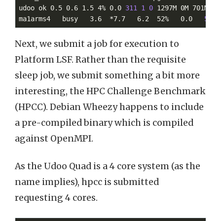
udoo ok 0.5 0.6 1.5 4% 0.0 
311
1
0
 1297M 0M 701M 45.
ma1arms4   busy   3.6  *7.7   6.2  52%   0.0   
50
3
Next, we submit a job for execution to
Platform LSF. Rather than the requisite
sleep job, we submit something a bit more
interesting, the HPC Challenge Benchmark
(HPCC). Debian Wheezy happens to include
a pre-compiled binary which is compiled
against OpenMPI.
As the Udoo Quad is a 4 core system (as the
name implies), hpcc is submitted
requesting 4 cores.