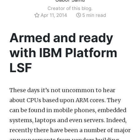
Creator of this blog.
Apr 11, 2014
5 min read
Armed and ready
with IBM Platform
LSF
These days it’s not uncommon to hear
about CPUs based upon ARM cores. They
can be found in mobile phones, embedded
systems, laptops and even servers. Indeed,
recently there have been a number of major