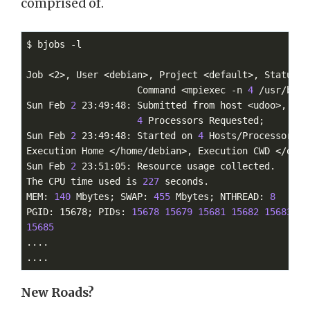
comprised of.
$ bjobs -l

Job <2>, User <debian>, Project <default>, Status <
                    Command <mpiexec -n 
4
 /usr/bin/
Sun Feb 
2
 23:49:48: Submitted from host <udoo>, CWD
4
 Processors Requested;

Sun Feb 
2
 23:49:48: Started on 
4
 Hosts/Processors <
Execution Home </home/debian>, Execution CWD </opt/i
Sun Feb 
2
 23:51:05: Resource usage collected.

The CPU time used is 
227
 seconds.

MEM: 
140
 Mbytes; SWAP: 
455
 Mbytes; NTHREAD: 
8
PGID: 15678; PIDs: 
15678
15679
15681
15682
15683
15
15685
....

....
New Roads?