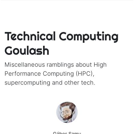
Technical Computing
Goulash
Miscellaneous ramblings about High
Performance Computing (HPC),
supercomputing and other tech.
Gábor Samu