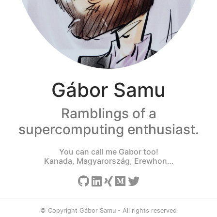
Gábor Samu
Ramblings of a
supercomputing enthusiast.
You can call me Gabor too!
Kanada, Magyarország, Erewhon…
© Copyright Gábor Samu - All rights reserved