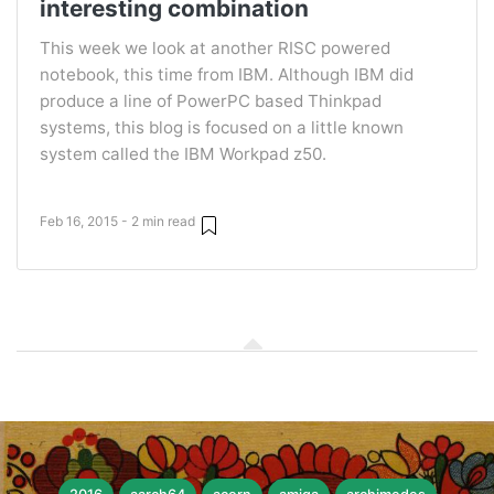
interesting combination
This week we look at another RISC powered
notebook, this time from IBM. Although IBM did
produce a line of PowerPC based Thinkpad
systems, this blog is focused on a little known
system called the IBM Workpad z50.
Feb 16, 2015 - 2 min read