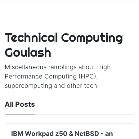
Technical Computing
Goulash
Miscellaneous ramblings about High
Performance Computing (HPC),
supercomputing and other tech.
All Posts
IBM Workpad z50 & NetBSD - an